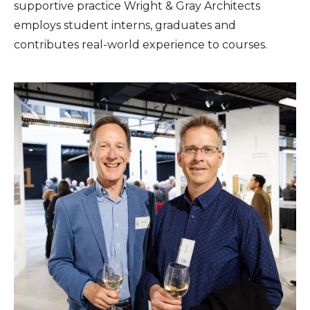
supportive practice Wright & Gray Architects
employs student interns, graduates and
contributes real-world experience to courses.