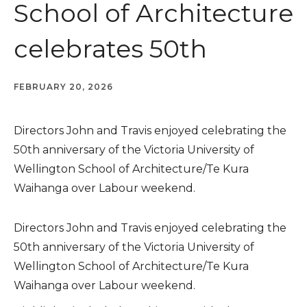
School of Architecture
celebrates 50th
FEBRUARY 20, 2026
Directors John and Travis enjoyed celebrating the
50th anniversary of the Victoria University of
Wellington School of Architecture/Te Kura
Waihanga over Labour weekend.
Directors John and Travis enjoyed celebrating the
50th anniversary of the Victoria University of
Wellington School of Architecture/Te Kura
Waihanga over Labour weekend.