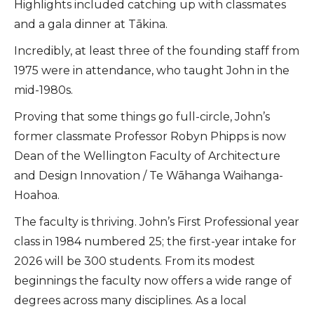
Highlights included catching up with classmates
and a gala dinner at Tākina.
Incredibly, at least three of the founding staff from
1975 were in attendance, who taught John in the
mid-1980s.
Proving that some things go full-circle, John’s
former classmate Professor Robyn Phipps is now
Dean of the Wellington Faculty of Architecture
and Design Innovation / Te Wāhanga Waihanga-
Hoahoa.
The faculty is thriving. John’s First Professional year
class in 1984 numbered 25; the first-year intake for
2026 will be 300 students. From its modest
beginnings the faculty now offers a wide range of
degrees across many disciplines. As a local