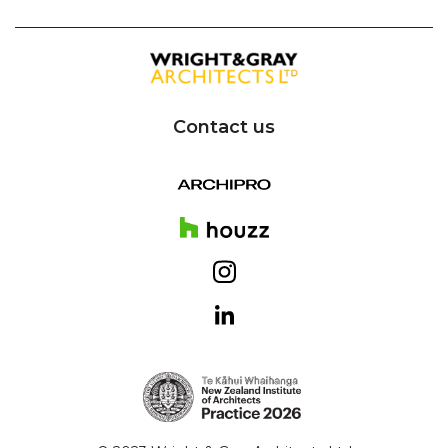
Contact us