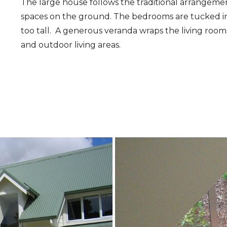
The large house follows the traditional arrangement
spaces on the ground. The bedrooms are tucked int
too tall. A generous veranda wraps the living roo
and outdoor living areas.