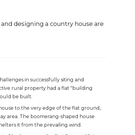
ng and designing a country house are
hallenges in successfully siting and
tive rural property had a flat "building
ould be built.
ouse to the very edge of the flat ground,
 play area. The boomerang-shaped house
helters it from the prevailing wind.