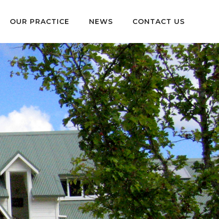
OUR PRACTICE
NEWS
CONTACT US