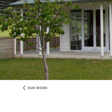
OUR WORK