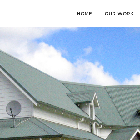
HOME
OUR WORK