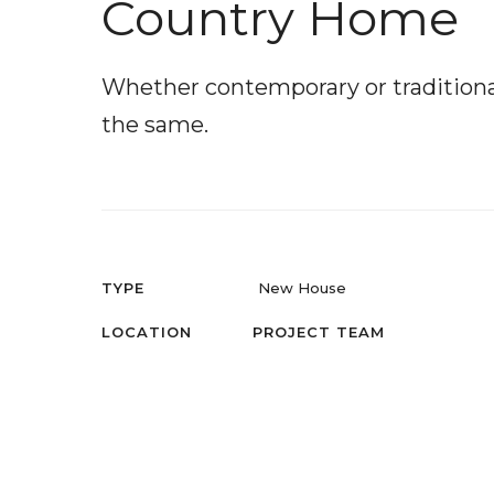
Country Home
Whether contemporary or traditional 
the same.
TYPE
New House
LOCATION
PROJECT TEAM