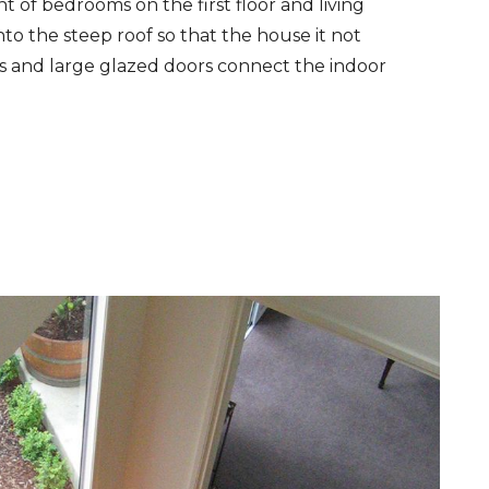
 of bedrooms on the first floor and living
o the steep roof so that the house it not
ms and large glazed doors connect the indoor