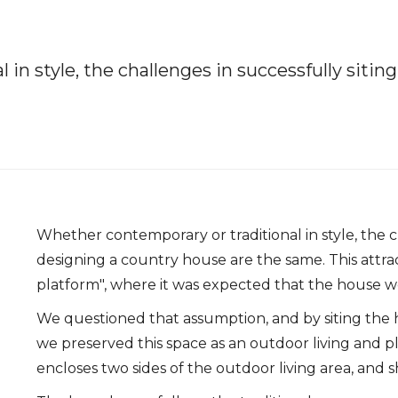
in style, the challenges in successfully siti
Whether contemporary or traditional in style, the c
designing a country house are the same. This attrac
platform", where it was expected that the house w
We questioned that assumption, and by siting the h
we preserved this space as an outdoor living and
encloses two sides of the outdoor living area, and s