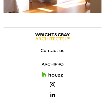
Contact us