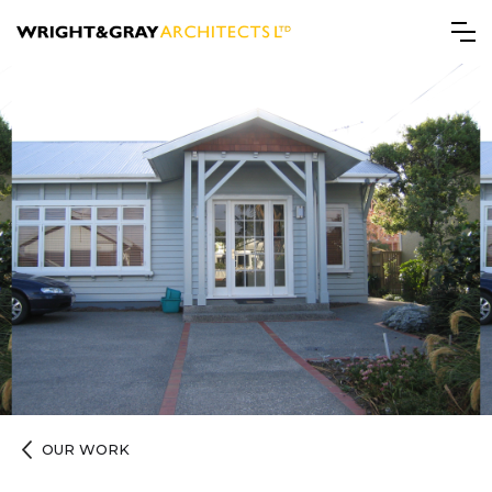
OUR WORK