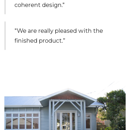
coherent design."
"We are really pleased with the
finished product.”