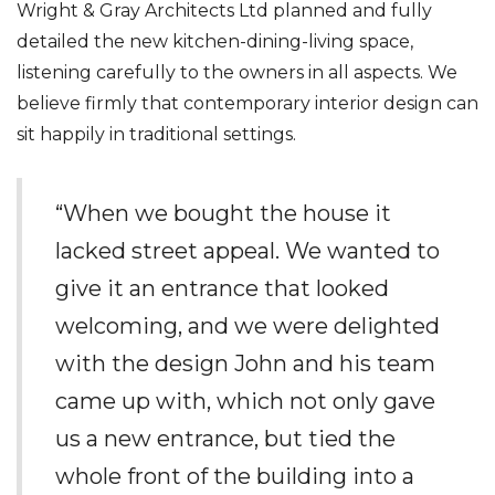
Wright & Gray Architects Ltd planned and fully
detailed the new kitchen-dining-living space,
listening carefully to the owners in all aspects. We
believe firmly that contemporary interior design can
sit happily in traditional settings.
“When we bought the house it
lacked street appeal. We wanted to
give it an entrance that looked
welcoming, and we were delighted
with the design John and his team
came up with, which not only gave
us a new entrance, but tied the
whole front of the building into a