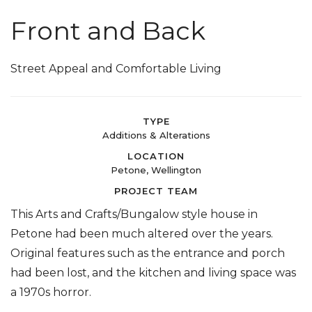
Front and Back
Street Appeal and Comfortable Living
TYPE
Additions & Alterations
LOCATION
Petone, Wellington
PROJECT TEAM
This Arts and Crafts/Bungalow style house in
Petone had been much altered over the years.
Original features such as the entrance and porch
had been lost, and the kitchen and living space was
a 1970s horror.