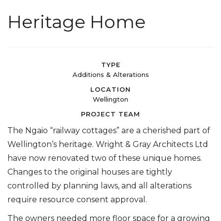
Heritage Home
TYPE
Additions & Alterations
LOCATION
Wellington
PROJECT TEAM
The Ngaio “railway cottages” are a cherished part of
Wellington’s heritage. Wright & Gray Architects Ltd
have now renovated two of these unique homes.
Changes to the original houses are tightly
controlled by planning laws, and all alterations
require resource consent approval.
The owners needed more floor space for a growing