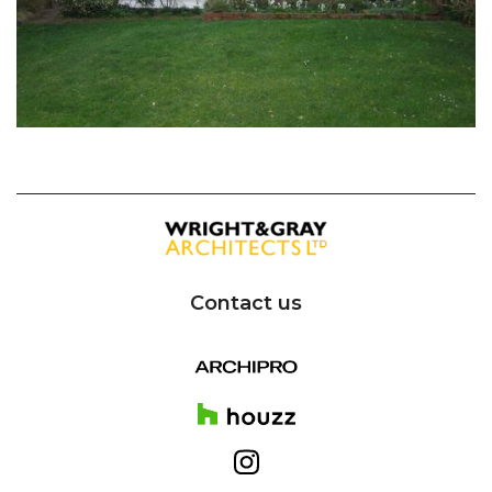
Contact us