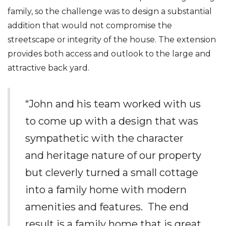
family, so the challenge was to design a substantial
addition that would not compromise the
streetscape or integrity of the house. The extension
provides both access and outlook to the large and
attractive back yard.
“John and his team worked with us
to come up with a design that was
sympathetic with the character
and heritage nature of our property
but cleverly turned a small cottage
into a family home with modern
amenities and features. The end
result is a family home that is great