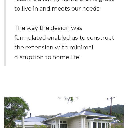
to live in and meets our needs.
The way the design was
formulated enabled us to construct
the extension with minimal
disruption to home life.”