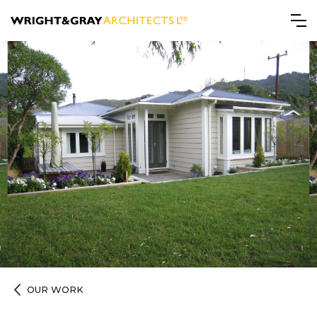
OUR WORK