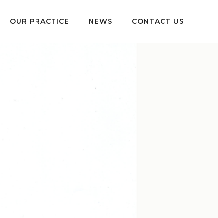
OUR PRACTICE
NEWS
CONTACT US