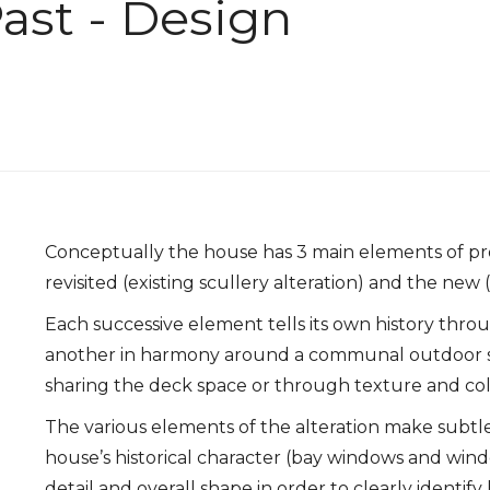
ast - Design
Conceptually the house has 3 main elements of pro
revisited (existing scullery alteration) and the ne
Each successive element tells its own history thro
another in harmony around a communal outdoor s
sharing the deck space or through texture and col
The various elements of the alteration make subtl
house’s historical character (bay windows and wind
detail and overall shape in order to clearly identi