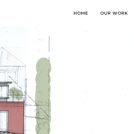
HOME
OUR WORK