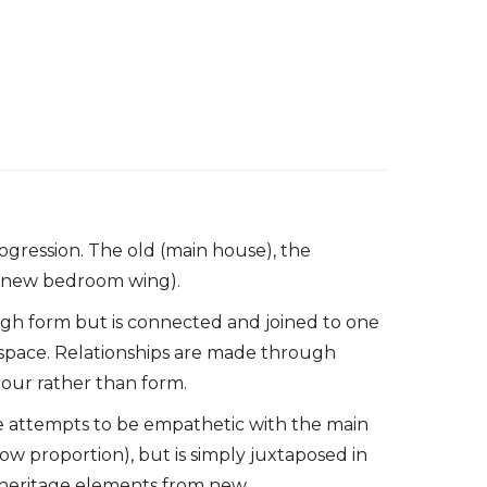
gression. The old (main house), the
w (new bedroom wing).
ugh form but is connected and joined to one
pace. Relationships are made through
our rather than form.
e attempts to be empathetic with the main
ow proportion), but is simply juxtaposed in
fy heritage elements from new.