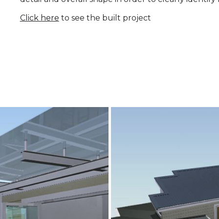
Click here
to see the built project