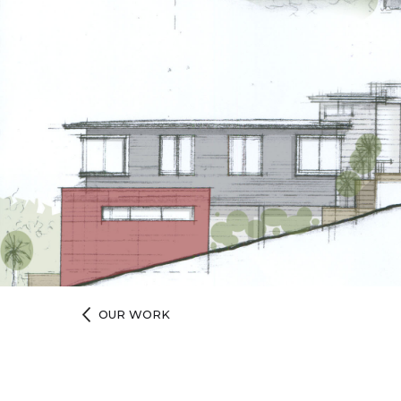
OUR WORK