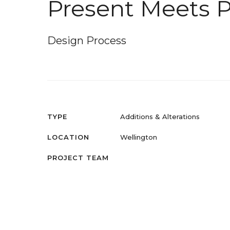
Present Meets P
Design Process
TYPE
Additions & Alterations
LOCATION
Wellington
PROJECT TEAM