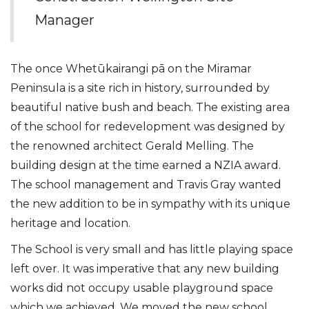
Manager
The once Whetūkairangi pā on the Miramar
Peninsula is a site rich in history, surrounded by
beautiful native bush and beach. The existing area
of the school for redevelopment was designed by
the renowned architect Gerald Melling. The
building design at the time earned a NZIA award.
The school management and Travis Gray wanted
the new addition to be in sympathy with its unique
heritage and location.
The School is very small and has little playing space
left over. It was imperative that any new building
works did not occupy usable playground space
which we achieved. We moved the new school