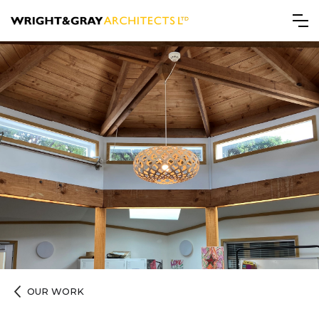
OUR WORK