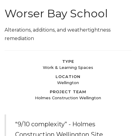
Worser Bay School
Alterations, additions, and weathertightness
remediation
TYPE
Work & Learning Spaces
LOCATION
Wellington
PROJECT TEAM
Holmes Construction Wellington
“9/10 complexity” - Holmes
Construction Wellington Site