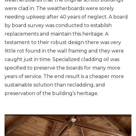
were clad in. The weatherboards were sorely
needing upkeep after 40 years of neglect. A board
by board survey was conducted to establish
replacements and maintain this heritage. A
testament to their robust design there was very
little rot found in the wall framing and they were
caught just in time. Specialized cladding oil was
specified to preserve the boards for many more
years of service. The end result is a cheaper more
sustainable solution than recladding, and
preservation of the building’s heritage.