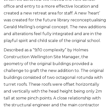
office and entry to a more effective location and
created a new retreat area for staff. A new ‘heart’
was created for the future library reconceptualising
Gerald Melling’s original concept. The new additions
and alterations feel fully integrated and are in the
playful spirit and child scale of the original school.
Described as a “9/10 complexity” by Holmes
Construction Wellington Site Manager, the
geometry of the original buildings provided a
challenge to graft the new addition to. The original
buildings consisted of two octagonal rotunda with
turret roofs. These roofs were offset horizontally
and vertically with the head height being only 2m
tall at some pinch points. A close relationship with
the structural engineer and the main contractor