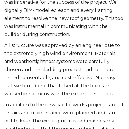
was imperative for the success of the project. We
digitally BIM-modelled each and every framing
element to resolve the new roof geometry. This tool
was instrumental in communicating with the
builder during construction.
All structure was approved by an engineer due to
the extremely high wind environment. Materials,
and weathertightness systems were carefully
chosen and the cladding product had to be pre-
tested, consentable, and cost-effective. Not easy
but we found one that ticked all the boxes and
worked in harmony with the existing aesthetics.
In addition to the new capital works project, careful
repairs and maintenance were planned and carried
out to keep the existing unfinished macrocarpa
weatherboards that the original school buildings