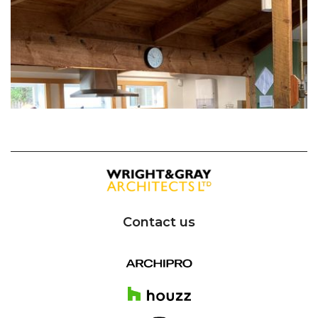
Contact us